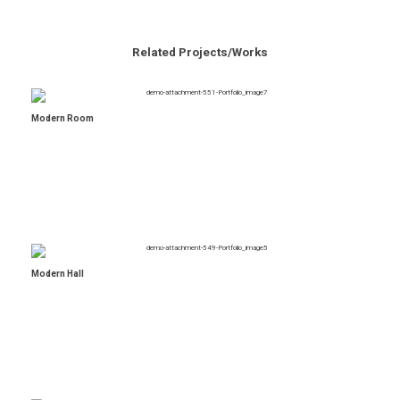
Related Projects/Works
Modern Room
Modern Hall