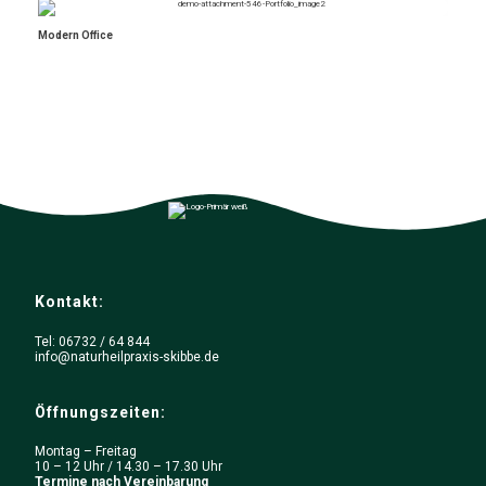
Modern Office
Kontakt:
Tel: 06732 / 64 844
info@naturheilpraxis-skibbe.de
Öffnungszeiten:
Montag – Freitag
10 – 12 Uhr / 14.30 – 17.30 Uhr
Termine nach Vereinbarung