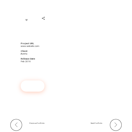
Project URL
www.website.com
Client
Averta
Release Date
Feb 2016
Launch Project
Previous Portfolio
Next Portfolio