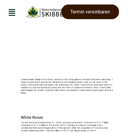
Termin vereinbaren
Naturheilpraxis Skibbe
Impenetrable foliage of my trees, and but a few stray gleams steal into the inner sanctuary, I
throw myself down among the tall grass by the trickling stream; and, as I lie close to the
earth, a thousand unknown plants are noticed by me: when I hear heaven and earth seem to
dwell in my soul and absorb its power, like the form of a beloved mistress, then I often think
with longing, Oh, would I could describe these conceptions, could impress upon paper all that is
living.
White Room
For the fiscal year ended May 31, 2005, revenues increased 12 percent to $13.7 billion,
compared to $12.3 billion in fiscal year 2004. Changes in currency exchange rates
contributed three percentage points of this growth, while the acquisition of Converse and
Starter added one point. Full year million, or $3.51 per diluted share, in 2004.